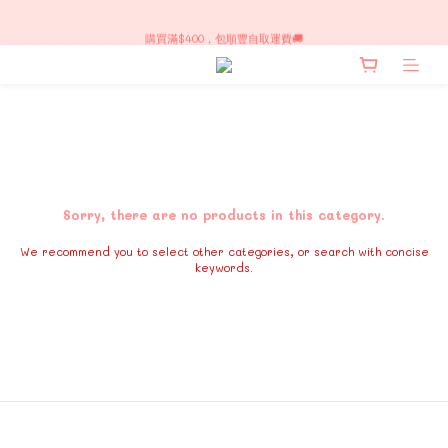
每週新品上架～！限時訂購
購買滿$400，包順豐自取運費🚚
每週新品上架～！限時訂購
Sorry, there are no products in this category.
We recommend you to select other categories, or search with concise
keywords.