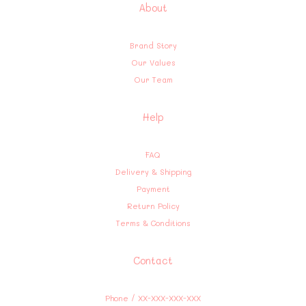
About
Brand Story
Our Values
Our Team
Help
FAQ
Delivery & Shipping
Payment
Return Policy
Terms & Conditions
Contact
Phone / XX-XXX-XXX-XXX